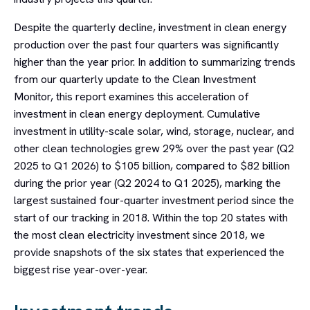
Despite the quarterly decline, investment in clean energy
production over the past four quarters was significantly
higher than the year prior. In addition to summarizing trends
from our quarterly update to the Clean Investment
Monitor, this report examines this acceleration of
investment in clean energy deployment. Cumulative
investment in utility-scale solar, wind, storage, nuclear, and
other clean technologies grew 29% over the past year (Q2
2025 to Q1 2026) to $105 billion, compared to $82 billion
during the prior year (Q2 2024 to Q1 2025), marking the
largest sustained four-quarter investment period since the
start of our tracking in 2018. Within the top 20 states with
the most clean electricity investment since 2018, we
provide snapshots of the six states that experienced the
biggest rise year-over-year.