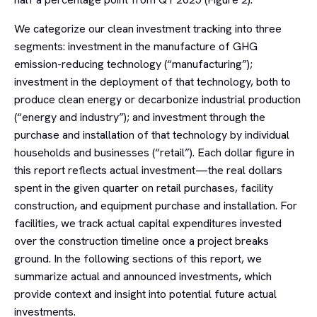
We categorize our clean investment tracking into three
segments: investment in the manufacture of GHG
emission-reducing technology (“manufacturing”);
investment in the deployment of that technology, both to
produce clean energy or decarbonize industrial production
(“energy and industry”); and investment through the
purchase and installation of that technology by individual
households and businesses (“retail”). Each dollar figure in
this report reflects actual investment—the real dollars
spent in the given quarter on retail purchases, facility
construction, and equipment purchase and installation. For
facilities, we track actual capital expenditures invested
over the construction timeline once a project breaks
ground. In the following sections of this report, we
summarize actual and announced investments, which
provide context and insight into potential future actual
investments.