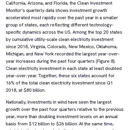
California, Arizona, and Florida, the Clean Investment
Monitor’s quarterly data shows investment growth
accelerated most rapidly over the past year in a smaller
group of states, each reflecting different technology-
specific dynamics across the US. Among the top 20 states
by cumulative utility-scale clean electricity investment
since 2018, Virginia, Colorado, New Mexico, Oklahoma,
Michigan, and New York recorded the largest year-over-
year increases during the past four quarters (Figure 8).
Clean electricity investment in each state at least doubled
year-over-year. Together, these six states account for
16% of the total clean electricity investment since Q1
2018, at $80 billion.
Nationally, investments in wind have seen the largest
growth over the past four quarters relative to the previous
year, more than doubling investment levels on an annual
basis from $12 billion to $26 billion. At the same time,