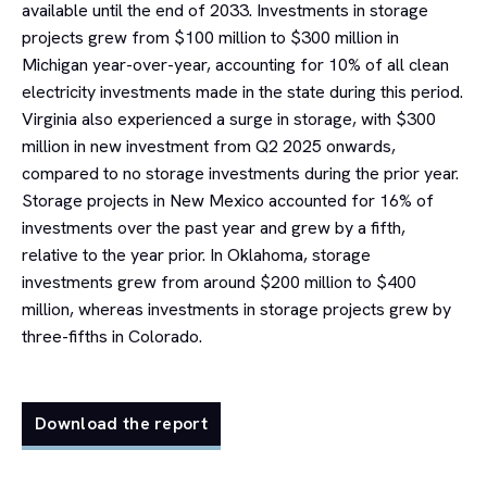
available until the end of 2033. Investments in storage
projects grew from $100 million to $300 million in
Michigan year-over-year, accounting for 10% of all clean
electricity investments made in the state during this period.
Virginia also experienced a surge in storage, with $300
million in new investment from Q2 2025 onwards,
compared to no storage investments during the prior year.
Storage projects in New Mexico accounted for 16% of
investments over the past year and grew by a fifth,
relative to the year prior. In Oklahoma, storage
investments grew from around $200 million to $400
million, whereas investments in storage projects grew by
three-fifths in Colorado.
Download the report