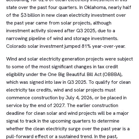
state over the past four quarters. In Oklahoma, nearly half
of the $3 billion in new clean electricity investment over
the past year came from solar projects, although
investment activity slowed after Q3 2025, due to a
narrowing pipeline of wind and storage investments.
Colorado solar investment jumped 81% year-over-year.
Wind and solar electricity generation projects were subject
to some of the most significant changes in tax credit
eligibility under the One Big Beautiful Bill Act (OBBBA),
which was signed into law in Q3 2025. To qualify for clean
electricity tax credits, wind and solar projects must
commence construction by July 4, 2026, or be placed in
service by the end of 2027. The earlier construction
deadline for clean solar and wind projects will be a major
signal to track in the upcoming quarters to determine
whether the clean electricity surge over the past year is a
pull-forward effect or a sustained trend. In the past,