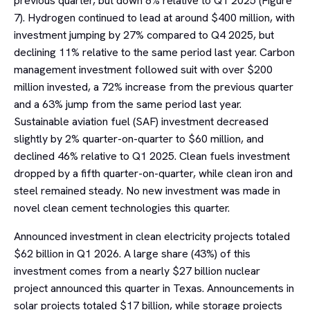
previous quarter, but down 8% relative to Q1 2025 (Figure
7). Hydrogen continued to lead at around $400 million, with
investment jumping by 27% compared to Q4 2025, but
declining 11% relative to the same period last year. Carbon
management investment followed suit with over $200
million invested, a 72% increase from the previous quarter
and a 63% jump from the same period last year.
Sustainable aviation fuel (SAF) investment decreased
slightly by 2% quarter-on-quarter to $60 million, and
declined 46% relative to Q1 2025. Clean fuels investment
dropped by a fifth quarter-on-quarter, while clean iron and
steel remained steady. No new investment was made in
novel clean cement technologies this quarter.
Announced investment in clean electricity projects totaled
$62 billion in Q1 2026. A large share (43%) of this
investment comes from a nearly $27 billion nuclear
project announced this quarter in Texas. Announcements in
solar projects totaled $17 billion, while storage projects