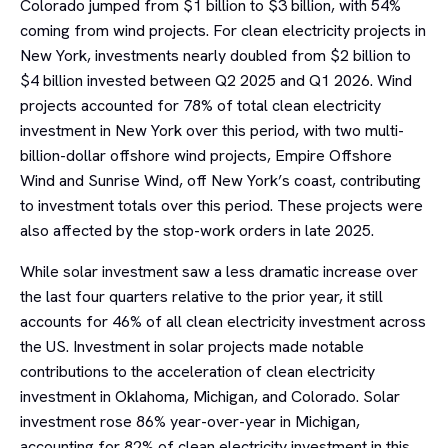
Colorado jumped from $1 billion to $3 billion, with 54%
coming from wind projects. For clean electricity projects in
New York, investments nearly doubled from $2 billion to
$4 billion invested between Q2 2025 and Q1 2026. Wind
projects accounted for 78% of total clean electricity
investment in New York over this period, with two multi-
billion-dollar offshore wind projects, Empire Offshore
Wind and Sunrise Wind, off New York’s coast, contributing
to investment totals over this period. These projects were
also affected by the stop-work orders in late 2025.
While solar investment saw a less dramatic increase over
the last four quarters relative to the prior year, it still
accounts for 46% of all clean electricity investment across
the US. Investment in solar projects made notable
contributions to the acceleration of clean electricity
investment in Oklahoma, Michigan, and Colorado. Solar
investment rose 86% year-over-year in Michigan,
accounting for 82% of clean electricity investment in this