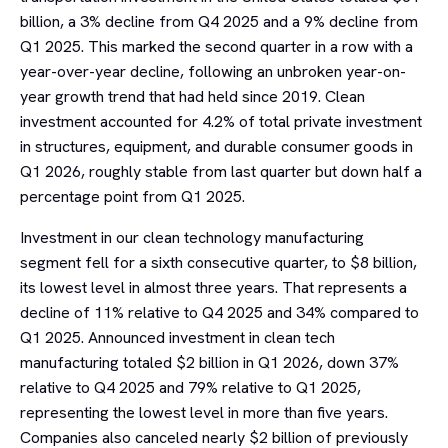
billion, a 3% decline from Q4 2025 and a 9% decline from
Q1 2025. This marked the second quarter in a row with a
year-over-year decline, following an unbroken year-on-
year growth trend that had held since 2019. Clean
investment accounted for 4.2% of total private investment
in structures, equipment, and durable consumer goods in
Q1 2026, roughly stable from last quarter but down half a
percentage point from Q1 2025.
Investment in our clean technology manufacturing
segment fell for a sixth consecutive quarter, to $8 billion,
its lowest level in almost three years. That represents a
decline of 11% relative to Q4 2025 and 34% compared to
Q1 2025. Announced investment in clean tech
manufacturing totaled $2 billion in Q1 2026, down 37%
relative to Q4 2025 and 79% relative to Q1 2025,
representing the lowest level in more than five years.
Companies also canceled nearly $2 billion of previously