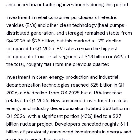
announced manufacturing investments during this period.
Investment in retail consumer purchases of electric
vehicles (EVs) and other clean technology (heat pumps,
distributed generation, and storage) remained stable from
Q4 2025 at $28 billion, but this marked a 17% decline
compared to Q1 2025. EV sales remain the biggest
component of our retail segment at $18 billion or 64% of
the total, roughly flat from the previous quarter.
Investment in clean energy production and industrial
decarbonization technologies reached $25 billion in Q1
2026, a 6% decline from Q4 2025 but a 15% increase
relative to Q1 2025. New announced investment in clean
energy and industry decarbonization totaled $62 billion in
Q1 2026, with a significant portion (43%) tied to a $27
billion nuclear project. Developers canceled roughly $11
billion of previously announced investments in energy and
industry projects this quarter.