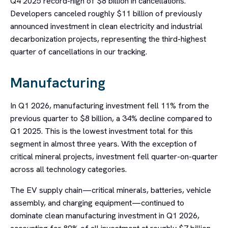
Q4 2025 record-high of $8 billion in cancellations.
Developers canceled roughly $11 billion of previously
announced investment in clean electricity and industrial
decarbonization projects, representing the third-highest
quarter of cancellations in our tracking.
Manufacturing
In Q1 2026, manufacturing investment fell 11% from the
previous quarter to $8 billion, a 34% decline compared to
Q1 2025. This is the lowest investment total for this
segment in almost three years. With the exception of
critical mineral projects, investment fell quarter-on-quarter
across all technology categories.
The EV supply chain—critical minerals, batteries, vehicle
assembly, and charging equipment—continued to
dominate clean manufacturing investment in Q1 2026,