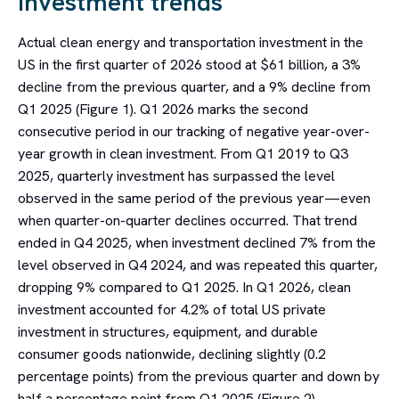
Investment trends
Actual clean energy and transportation investment in the
US in the first quarter of 2026 stood at $61 billion, a 3%
decline from the previous quarter, and a 9% decline from
Q1 2025 (Figure 1). Q1 2026 marks the second
consecutive period in our tracking of negative year-over-
year growth in clean investment. From Q1 2019 to Q3
2025, quarterly investment has surpassed the level
observed in the same period of the previous year—even
when quarter-on-quarter declines occurred. That trend
ended in Q4 2025, when investment declined 7% from the
level observed in Q4 2024, and was repeated this quarter,
dropping 9% compared to Q1 2025. In Q1 2026, clean
investment accounted for 4.2% of total US private
investment in structures, equipment, and durable
consumer goods nationwide, declining slightly (0.2
percentage points) from the previous quarter and down by
half a percentage point from Q1 2025 (Figure 2).