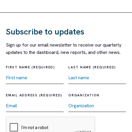
Subscribe to updates
Sign up for our email newsletter to receive our quarterly
updates to the dashboard, new reports, and other news.
FIRST NAME (REQUIRED)
LAST NAME (REQUIRED)
EMAIL ADDRESS (REQUIRED)
ORGANIZATION