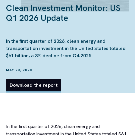
Clean Investment Monitor: US
Q1 2026 Update
In the first quarter of 2026, clean energy and
transportation investment in the United States totaled
$61 billion, a 3% decline from Q4 2025.
MAY 20, 2026
Download the report
In the first quarter of 2026, clean energy and
transportation investment in the United States totaled $61