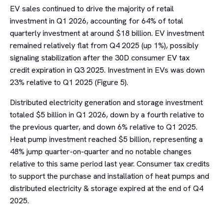
EV sales continued to drive the majority of retail
investment in Q1 2026, accounting for 64% of total
quarterly investment at around $18 billion. EV investment
remained relatively flat from Q4 2025 (up 1%), possibly
signaling stabilization after the 30D consumer EV tax
credit expiration in Q3 2025. Investment in EVs was down
23% relative to Q1 2025 (Figure 5).
Distributed electricity generation and storage investment
totaled $5 billion in Q1 2026, down by a fourth relative to
the previous quarter, and down 6% relative to Q1 2025.
Heat pump investment reached $5 billion, representing a
48% jump quarter-on-quarter and no notable changes
relative to this same period last year. Consumer tax credits
to support the purchase and installation of heat pumps and
distributed electricity & storage expired at the end of Q4
2025.