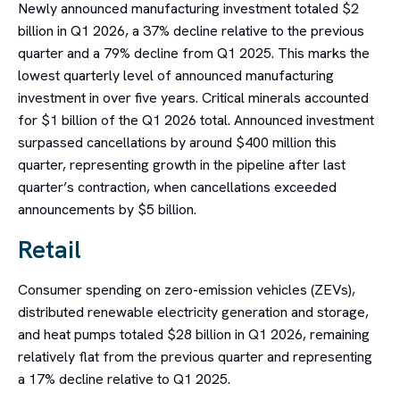
Newly announced manufacturing investment totaled $2
billion in Q1 2026, a 37% decline relative to the previous
quarter and a 79% decline from Q1 2025. This marks the
lowest quarterly level of announced manufacturing
investment in over five years. Critical minerals accounted
for $1 billion of the Q1 2026 total. Announced investment
surpassed cancellations by around $400 million this
quarter, representing growth in the pipeline after last
quarter’s contraction, when cancellations exceeded
announcements by $5 billion.
Retail
Consumer spending on zero-emission vehicles (ZEVs),
distributed renewable electricity generation and storage,
and heat pumps totaled $28 billion in Q1 2026, remaining
relatively flat from the previous quarter and representing
a 17% decline relative to Q1 2025.