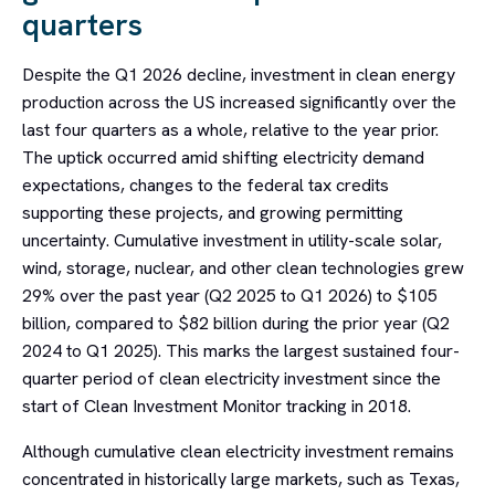
quarters
Despite the Q1 2026 decline, investment in clean energy
production across the US increased significantly over the
last four quarters as a whole, relative to the year prior.
The uptick occurred amid shifting electricity demand
expectations, changes to the federal tax credits
supporting these projects, and growing permitting
uncertainty. Cumulative investment in utility-scale solar,
wind, storage, nuclear, and other clean technologies grew
29% over the past year (Q2 2025 to Q1 2026) to $105
billion, compared to $82 billion during the prior year (Q2
2024 to Q1 2025). This marks the largest sustained four-
quarter period of clean electricity investment since the
start of Clean Investment Monitor tracking in 2018.
Although cumulative clean electricity investment remains
concentrated in historically large markets, such as Texas,