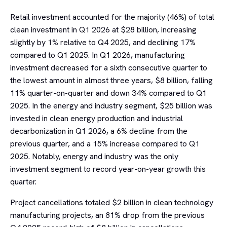
Retail investment accounted for the majority (46%) of total
clean investment in Q1 2026 at $28 billion, increasing
slightly by 1% relative to Q4 2025, and declining 17%
compared to Q1 2025. In Q1 2026, manufacturing
investment decreased for a sixth consecutive quarter to
the lowest amount in almost three years, $8 billion, falling
11% quarter-on-quarter and down 34% compared to Q1
2025. In the energy and industry segment, $25 billion was
invested in clean energy production and industrial
decarbonization in Q1 2026, a 6% decline from the
previous quarter, and a 15% increase compared to Q1
2025. Notably, energy and industry was the only
investment segment to record year-on-year growth this
quarter.
Project cancellations totaled $2 billion in clean technology
manufacturing projects, an 81% drop from the previous