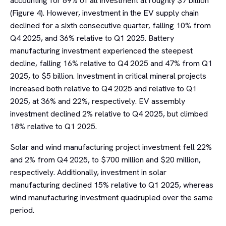
accounting for 89% of all investment at roughly $7 billion
(Figure 4). However, investment in the EV supply chain
declined for a sixth consecutive quarter, falling 10% from
Q4 2025, and 36% relative to Q1 2025. Battery
manufacturing investment experienced the steepest
decline, falling 16% relative to Q4 2025 and 47% from Q1
2025, to $5 billion. Investment in critical mineral projects
increased both relative to Q4 2025 and relative to Q1
2025, at 36% and 22%, respectively. EV assembly
investment declined 2% relative to Q4 2025, but climbed
18% relative to Q1 2025.
Solar and wind manufacturing project investment fell 22%
and 2% from Q4 2025, to $700 million and $20 million,
respectively. Additionally, investment in solar
manufacturing declined 15% relative to Q1 2025, whereas
wind manufacturing investment quadrupled over the same
period.