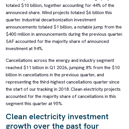
totaled $10 billion, together accounting for 44% of the
announced share. Wind projects totaled $6 billion this
quarter. Industrial decarbonization investment
announcements totaled $1 billion, a notable jump from the
$400 million in announcements during the previous quarter.
SAF accounted for the majority share of announced
investment at 94%.
Cancellations across the energy and industry segment
reached $11 billion in Q1 2026, jumping 8% from the $10
billion in cancellations in the previous quarter, and
representing the third-highest cancellations quarter since
the start of our tracking in 2018. Clean electricity projects
accounted for the majority share of cancellations in this
segment this quarter at 95%.
Clean electricity investment
growth over the past four