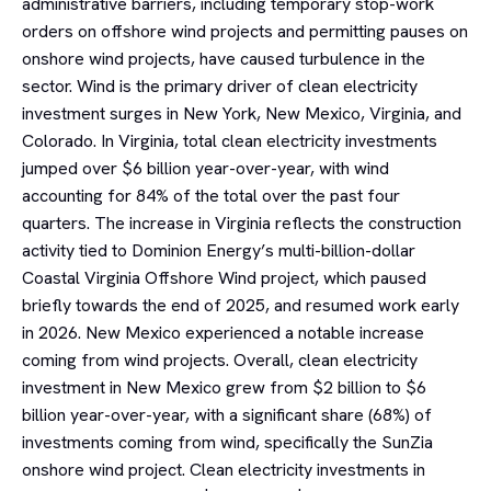
administrative barriers, including temporary stop-work
orders on offshore wind projects and permitting pauses on
onshore wind projects, have caused turbulence in the
sector. Wind is the primary driver of clean electricity
investment surges in New York, New Mexico, Virginia, and
Colorado. In Virginia, total clean electricity investments
jumped over $6 billion year-over-year, with wind
accounting for 84% of the total over the past four
quarters. The increase in Virginia reflects the construction
activity tied to Dominion Energy’s multi-billion-dollar
Coastal Virginia Offshore Wind project, which paused
briefly towards the end of 2025, and resumed work early
in 2026. New Mexico experienced a notable increase
coming from wind projects. Overall, clean electricity
investment in New Mexico grew from $2 billion to $6
billion year-over-year, with a significant share (68%) of
investments coming from wind, specifically the SunZia
onshore wind project. Clean electricity investments in