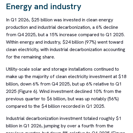
Energy and industry
In Q1 2026, $25 billion was invested in clean energy
production and industrial decarbonization, a 6% decline
from Q4 2025, but a 15% increase compared to Q1 2025.
Within energy and industry, $24 billion (97%) went toward
clean electricity, with industrial decarbonization accounting
for the remaining share.
Utility-scale solar and storage installations continued to
make up the majority of clean electricity investment at $18
billion, down 6% from Q4 2025, but up 6% relative to Q1
2025 (Figure 6). Wind investment declined 10% from the
previous quarter to $6 billion, but was up notably (56%)
compared to the $4 billion recorded in Q1 2025.
Industrial decarbonization investment totaled roughly $1
billion in Q1 2026, jumping by over a fourth from the