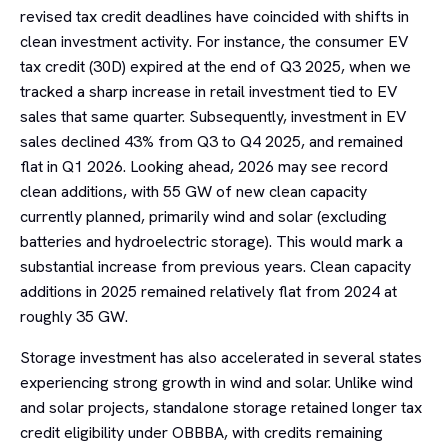
revised tax credit deadlines have coincided with shifts in
clean investment activity. For instance, the consumer EV
tax credit (30D) expired at the end of Q3 2025, when we
tracked a sharp increase in retail investment tied to EV
sales that same quarter. Subsequently, investment in EV
sales declined 43% from Q3 to Q4 2025, and remained
flat in Q1 2026. Looking ahead, 2026 may see record
clean additions, with 55 GW of new clean capacity
currently planned, primarily wind and solar (excluding
batteries and hydroelectric storage). This would mark a
substantial increase from previous years. Clean capacity
additions in 2025 remained relatively flat from 2024 at
roughly 35 GW.
Storage investment has also accelerated in several states
experiencing strong growth in wind and solar. Unlike wind
and solar projects, standalone storage retained longer tax
credit eligibility under OBBBA, with credits remaining