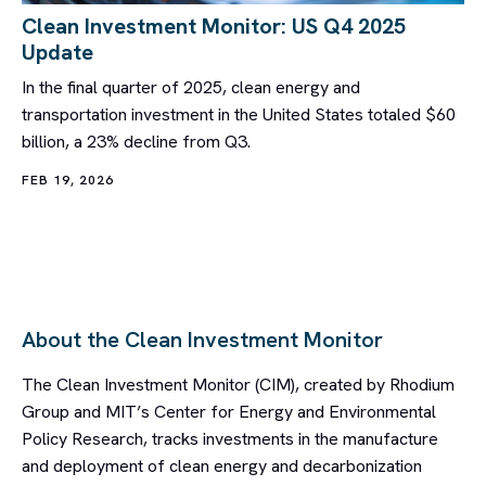
Clean Investment Monitor: US Q4 2025
Update
In the final quarter of 2025, clean energy and
transportation investment in the United States totaled $60
billion, a 23% decline from Q3.
FEB 19, 2026
About the Clean Investment Monitor
The Clean Investment Monitor (CIM), created by Rhodium
Group and MIT’s Center for Energy and Environmental
Policy Research, tracks investments in the manufacture
and deployment of clean energy and decarbonization