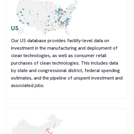
US
Our US database provides facility-level data on
investment in the manufacturing and deployment of
clean technologies, as well as consumer retail
purchases of clean technologies. This includes data
by state and congressional district, federal spending
estimates, and the pipeline of unspent investment and
associated jobs.