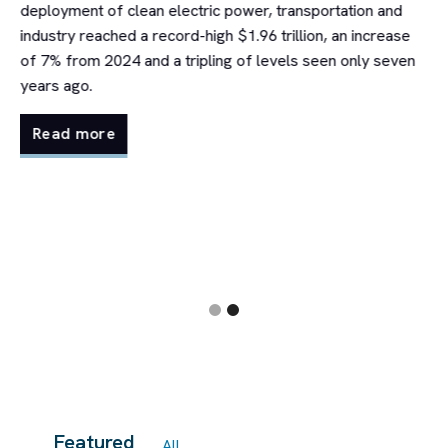
deployment of clean electric power, transportation and
industry reached a record-high $1.96 trillion, an increase
of 7% from 2024 and a tripling of levels seen only seven
t
years ago.
in
Read more
Slide 2 of 2.
Featured
All