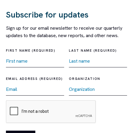
Subscribe for updates
Sign up for our email newsletter to receive our quarterly
updates to the database, new reports, and other news.
FIRST NAME (REQUIRED)
LAST NAME (REQUIRED)
EMAIL ADDRESS (REQUIRED)
ORGANIZATION