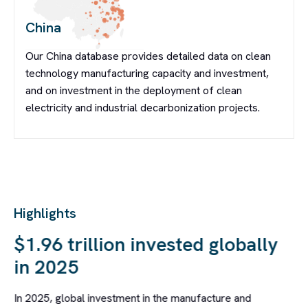
China
Our China database provides detailed data on clean
technology manufacturing capacity and investment,
and on investment in the deployment of clean
electricity and industrial decarbonization projects.
Highlights
S
$1.96 trillion invested globally
in 2025
In 2025, global investment in the manufacture and