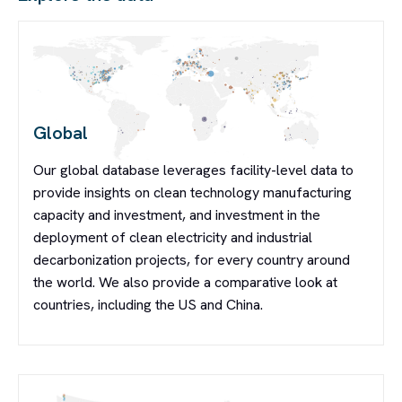
Global
Our global database leverages facility-level data to
provide insights on clean technology manufacturing
capacity and investment, and investment in the
deployment of clean electricity and industrial
decarbonization projects, for every country around
the world. We also provide a comparative look at
countries, including the US and China.