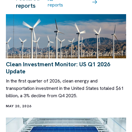
reports
reports
Clean Investment Monitor: US Q1 2026
Update
In the first quarter of 2026, clean energy and
transportation investment in the United States totaled $61
billion, a 3% decline from Q4 2025.
MAY 20, 2026