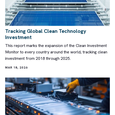
Tracking Global Clean Technology
Investment
This report marks the expansion of the Clean Investment
Monitor to every country around the world, tracking clean
investment from 2018 through 2025.
MAR 18, 2026