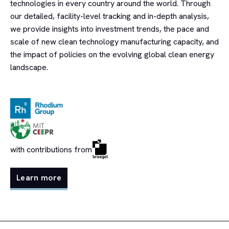
technologies in every country around the world. Through
our detailed, facility-level tracking and in-depth analysis,
we provide insights into investment trends, the pace and
scale of new clean technology manufacturing capacity, and
the impact of policies on the evolving global clean energy
landscape.
with contributions from
Learn more