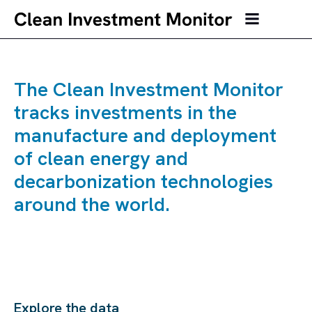
The Clean Investment Monitor
tracks investments in the
manufacture and deployment
of clean energy and
decarbonization technologies
around the world.
Explore the data