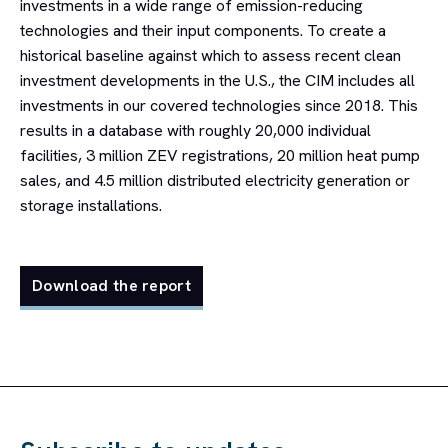
investments in a wide range of emission-reducing
technologies and their input components. To create a
historical baseline against which to assess recent clean
investment developments in the U.S., the CIM includes all
investments in our covered technologies since 2018. This
results in a database with roughly 20,000 individual
facilities, 3 million ZEV registrations, 20 million heat pump
sales, and 4.5 million distributed electricity generation or
storage installations.
Download the report