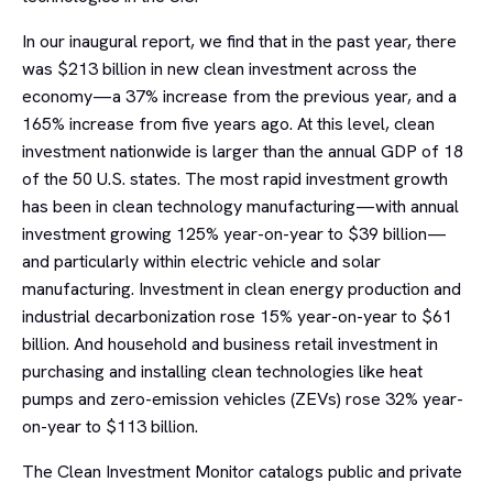
In our inaugural report, we find that in the past year, there
was $213 billion in new clean investment across the
economy—a 37% increase from the previous year, and a
165% increase from five years ago. At this level, clean
investment nationwide is larger than the annual GDP of 18
of the 50 U.S. states. The most rapid investment growth
has been in clean technology manufacturing—with annual
investment growing 125% year-on-year to $39 billion—
and particularly within electric vehicle and solar
manufacturing. Investment in clean energy production and
industrial decarbonization rose 15% year-on-year to $61
billion. And household and business retail investment in
purchasing and installing clean technologies like heat
pumps and zero-emission vehicles (ZEVs) rose 32% year-
on-year to $113 billion.
The Clean Investment Monitor catalogs public and private