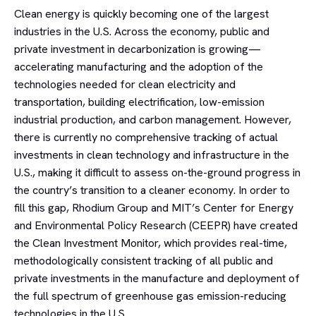
Clean energy is quickly becoming one of the largest
industries in the U.S. Across the economy, public and
private investment in decarbonization is growing—
accelerating manufacturing and the adoption of the
technologies needed for clean electricity and
transportation, building electrification, low-emission
industrial production, and carbon management. However,
there is currently no comprehensive tracking of actual
investments in clean technology and infrastructure in the
U.S., making it difficult to assess on-the-ground progress in
the country’s transition to a cleaner economy. In order to
fill this gap, Rhodium Group and MIT’s Center for Energy
and Environmental Policy Research (CEEPR) have created
the Clean Investment Monitor, which provides real-time,
methodologically consistent tracking of all public and
private investments in the manufacture and deployment of
the full spectrum of greenhouse gas emission-reducing
technologies in the U.S.