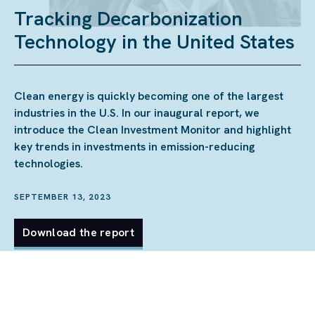
Tracking Decarbonization
Technology in the United States
Clean energy is quickly becoming one of the largest
industries in the U.S. In our inaugural report, we
introduce the Clean Investment Monitor and highlight
key trends in investments in emission-reducing
technologies.
SEPTEMBER 13, 2023
Download the report