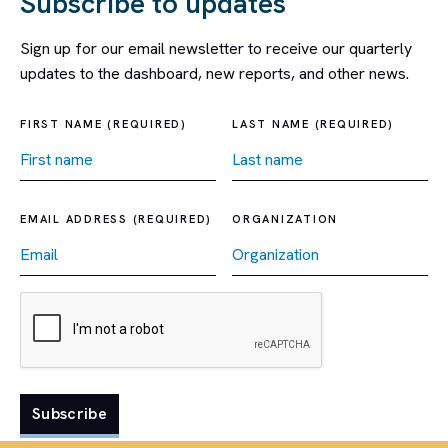
Subscribe to updates
Sign up for our email newsletter to receive our quarterly
updates to the dashboard, new reports, and other news.
FIRST NAME (REQUIRED)
LAST NAME (REQUIRED)
EMAIL ADDRESS (REQUIRED)
ORGANIZATION