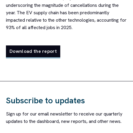
underscoring the magnitude of cancellations during the
year. The EV supply chain has been predominantly
impacted relative to the other technologies, accounting for
93% of all affected jobs in 2025.
Download the report
Subscribe to updates
Sign up for our email newsletter to receive our quarterly
updates to the dashboard, new reports, and other news.