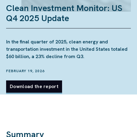
Clean Investment Monitor: US
Q4 2025 Update
In the final quarter of 2025, clean energy and
transportation investment in the United States totaled
$60 billion, a 23% decline from Q3.
FEBRUARY 19, 2026
Download the report
Summary