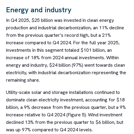
Energy and industry
In Q4 2025, $25 billion was invested in clean energy
production and industrial decarbonization, an 11% decline
from the previous quarter’s record high, but a 21%
increase compared to Q4 2024. For the full year 2025,
investments in this segment totaled $101 billion, an
increase of 18% from 2024 annual investments. Within
energy and industry, $24 billion (97%) went towards clean
electricity, with industrial decarbonization representing the
remaining share.
Utility-scale solar and storage installations continued to
dominate clean electricity investment, accounting for $18
billion, a 9% decrease from the previous quarter, but a 9%
increase relative to Q4 2024 (Figure 5). Wind investment
declined 13% from the previous quarter to $6 billion, but
was up 97% compared to Q4 2024 levels.