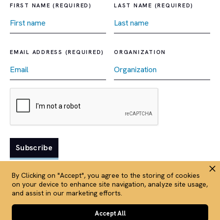
FIRST NAME (REQUIRED)
LAST NAME (REQUIRED)
EMAIL ADDRESS (REQUIRED)
ORGANIZATION
By Clicking on "Accept", you agree to the storing of cookies
on your device to enhance site navigation, analyze site usage,
and assist in our marketing efforts.
Terms and conditions
Privacy policy
Accept All