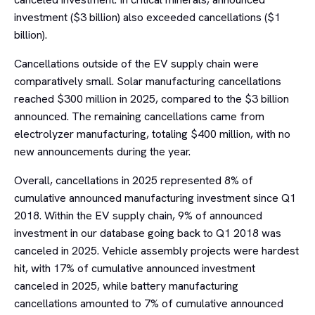
investment ($3 billion) also exceeded cancellations ($1
billion).
Cancellations outside of the EV supply chain were
comparatively small. Solar manufacturing cancellations
reached $300 million in 2025, compared to the $3 billion
announced. The remaining cancellations came from
electrolyzer manufacturing, totaling $400 million, with no
new announcements during the year.
Overall, cancellations in 2025 represented 8% of
cumulative announced manufacturing investment since Q1
2018. Within the EV supply chain, 9% of announced
investment in our database going back to Q1 2018 was
canceled in 2025. Vehicle assembly projects were hardest
hit, with 17% of cumulative announced investment
canceled in 2025, while battery manufacturing
cancellations amounted to 7% of cumulative announced