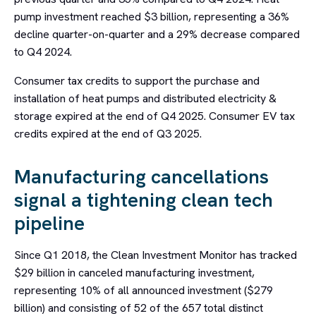
pump investment reached $3 billion, representing a 36%
decline quarter-on-quarter and a 29% decrease compared
to Q4 2024.
Consumer tax credits to support the purchase and
installation of heat pumps and distributed electricity &
storage expired at the end of Q4 2025. Consumer EV tax
credits expired at the end of Q3 2025.
Manufacturing cancellations
signal a tightening clean tech
pipeline
Since Q1 2018, the Clean Investment Monitor has tracked
$29 billion in canceled manufacturing investment,
representing 10% of all announced investment ($279
billion) and consisting of 52 of the 657 total distinct