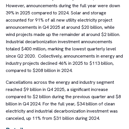
However, announcements during the full year were down
39% in 2025 compared to 2024. Solar and storage
accounted for 91% of all new utility electricity project
announcements in Q4 2025 at around $20 billion, while
wind projects made up the remainder at around $2 billion.
Industrial decarbonization investment announcements
totaled $400 million, marking the lowest quarterly level
since Q2 2020. Collectively, announcements in energy and
industry projects declined 46% in 2025 to $113 billion,
compared to $208 billion in 2024.
Cancellations across the energy and industry segment
reached $9 billion in Q4 2025, a significant increase
compared to $2 billion during the previous quarter and $8
billion in Q4 2024. For the full year, $34 billion of clean
electricity and industrial decarbonization investment was
canceled, up 11% from $31 billion during 2024.