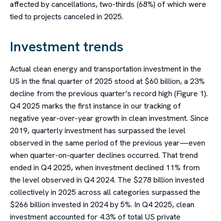
affected by cancellations, two-thirds (68%) of which were
tied to projects canceled in 2025.
Investment trends
Actual clean energy and transportation investment in the
US in the final quarter of 2025 stood at $60 billion, a 23%
decline from the previous quarter’s record high (Figure 1).
Q4 2025 marks the first instance in our tracking of
negative year-over-year growth in clean investment. Since
2019, quarterly investment has surpassed the level
observed in the same period of the previous year—even
when quarter-on-quarter declines occurred. That trend
ended in Q4 2025, when investment declined 11% from
the level observed in Q4 2024. The $278 billion invested
collectively in 2025 across all categories surpassed the
$266 billion invested in 2024 by 5%. In Q4 2025, clean
investment accounted for 4.3% of total US private