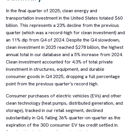
In the final quarter of 2025, clean energy and
transportation investment in the United States totaled $60
billion. This represents a 23% decline from the previous
quarter (which was a record-high for clean investment) and
an 11% dip from Q4 of 2024. Despite the Q4 slowdown,
clean investment in 2025 reached $278 billion, the highest
annual total in our database and a 5% increase from 2024.
Clean investment accounted for 4.3% of total private
investment in structures, equipment, and durable
consumer goods in Q4 2025, dropping a full percentage
point from the previous quarter’s record high.
Consumer purchases of electric vehicles (EVs) and other
clean technology (heat pumps, distributed generation, and
storage), tracked in our retail segment, declined
substantially in Q4, falling 36% quarter-on-quarter as the
expiration of the 30D consumer EV tax credit settled in.