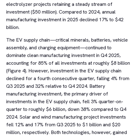
electrolyzer projects retaining a steady stream of
investment ($50 million). Compared to 2024, annual
manufacturing investment in 2025 declined 17% to $42
billion.
The EV supply chain—critical minerals, batteries, vehicle
assembly, and charging equipment—continued to
dominate clean manufacturing investment in Q4 2025,
accounting for 85% of all investments at roughly $8 billion
(Figure 4). However, investment in the EV supply chain
declined for a fourth consecutive quarter, falling 4% from
Q3 2025 and 32% relative to Q4 2024. Battery
manufacturing investment, the primary driver of
investments in the EV supply chain, fell 3% quarter-on-
quarter to roughly $6 billion, down 38% compared to Q4
2024. Solar and wind manufacturing project investments
fell 12% and 17% from Q3 2025 to $1 billion and $20
million, respectively. Both technologies, however, gained