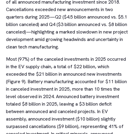
of all announced manufacturing investment since 2018.
Cancellations exceeded new announcements in two
quarters during 2025—Q2 ($4.5 billion announced vs. $5.1
billion canceled) and Q4 ($3 billion announced vs. $8 billion
canceled)—highlighting a marked slowdown in new project
development amid growing headwinds and uncertainty in
clean tech manufacturing.
Most (97%) of the canceled investments in 2025 occurred
in the EV supply chain, a total of $22 billion, which
exceeded the $21 billion in announced new investments
(Figure 9). Battery manufacturing accounted for $11 billion
in canceled investment in 2025, more than 10 times the
level observed in 2024. Announced battery investment
totaled $8 billion in 2025, leaving a $3 billion deficit
between announced and canceled projects. In EV
assembly, announced investment ($10 billion) slightly
surpassed cancellations ($9 billion), representing 41% of
canceled investment. In critical minerals, announced