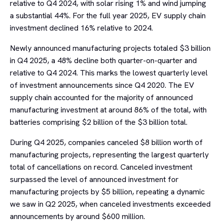
relative to Q4 2024, with solar rising 1% and wind jumping
a substantial 44%. For the full year 2025, EV supply chain
investment declined 16% relative to 2024.
Newly announced manufacturing projects totaled $3 billion
in Q4 2025, a 48% decline both quarter-on-quarter and
relative to Q4 2024. This marks the lowest quarterly level
of investment announcements since Q4 2020. The EV
supply chain accounted for the majority of announced
manufacturing investment at around 86% of the total, with
batteries comprising $2 billion of the $3 billion total.
During Q4 2025, companies canceled $8 billion worth of
manufacturing projects, representing the largest quarterly
total of cancellations on record. Canceled investment
surpassed the level of announced investment for
manufacturing projects by $5 billion, repeating a dynamic
we saw in Q2 2025, when canceled investments exceeded
announcements by around $600 million.