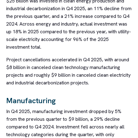
$25 billion was invested in clean energy production and
industrial decarbonization in Q4 2025, an 11% decline from
the previous quarter, and a 21% increase compared to Q4
2024. Across energy and industry, actual investment was
up 18% in 2025 compared to the previous year, with utility-
scale electricity accounting for 96% of the 2025
investment total.
Project cancellations accelerated in Q4 2025, with around
$8 billion in canceled clean technology manufacturing
projects and roughly $9 billion in canceled clean electricity
and industrial decarbonization projects.
Manufacturing
In Q4 2025, manufacturing investment dropped by 5%
from the previous quarter to $9 billion, a 29% decline
compared to Q4 2024. Investment fell across nearly all
technology categories during the quarter, with only