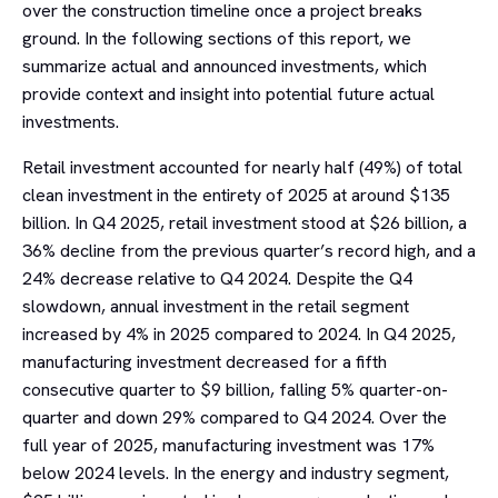
over the construction timeline once a project breaks
ground. In the following sections of this report, we
summarize actual and announced investments, which
provide context and insight into potential future actual
investments.
Retail investment accounted for nearly half (49%) of total
clean investment in the entirety of 2025 at around $135
billion. In Q4 2025, retail investment stood at $26 billion, a
36% decline from the previous quarter’s record high, and a
24% decrease relative to Q4 2024. Despite the Q4
slowdown, annual investment in the retail segment
increased by 4% in 2025 compared to 2024. In Q4 2025,
manufacturing investment decreased for a fifth
consecutive quarter to $9 billion, falling 5% quarter-on-
quarter and down 29% compared to Q4 2024. Over the
full year of 2025, manufacturing investment was 17%
below 2024 levels. In the energy and industry segment,