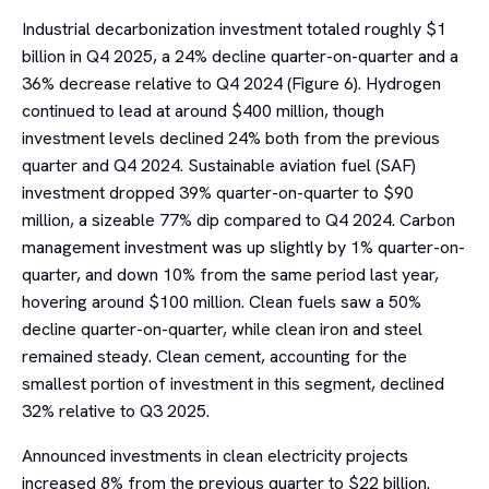
Industrial decarbonization investment totaled roughly $1
billion in Q4 2025, a 24% decline quarter-on-quarter and a
36% decrease relative to Q4 2024 (Figure 6). Hydrogen
continued to lead at around $400 million, though
investment levels declined 24% both from the previous
quarter and Q4 2024. Sustainable aviation fuel (SAF)
investment dropped 39% quarter-on-quarter to $90
million, a sizeable 77% dip compared to Q4 2024. Carbon
management investment was up slightly by 1% quarter-on-
quarter, and down 10% from the same period last year,
hovering around $100 million. Clean fuels saw a 50%
decline quarter-on-quarter, while clean iron and steel
remained steady. Clean cement, accounting for the
smallest portion of investment in this segment, declined
32% relative to Q3 2025.
Announced investments in clean electricity projects
increased 8% from the previous quarter to $22 billion.