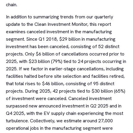
chain.
In addition to summarizing trends from our quarterly
update to the Clean Investment Monitor, this report
examines canceled investment in the manufacturing
segment. Since Q1 2018, $29 billion in manufacturing
investment has been canceled, consisting of 52 distinct
projects. Only $6 billion of cancellations occurred prior to
2025, with $23 billion (79%) tied to 24 projects occurring in
2025. If we factor in earlier-stage cancellations, including
facilities halted before site selection and facilities retired,
that total rises to $46 billion, consisting of 95 distinct
projects. During 2025, 42 projects tied to $30 billion (65%)
of investment were canceled. Canceled investment
surpassed new announced investment in Q2 2025 and in
Q4 2025, with the EV supply chain experiencing the most
turbulence. Collectively, we estimate around 27,000
operational jobs in the manufacturing segment were