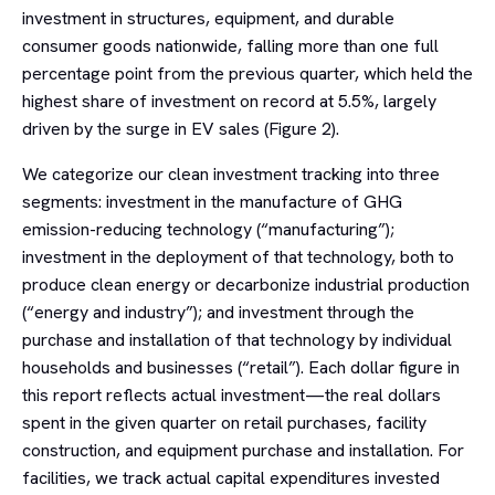
investment in structures, equipment, and durable
consumer goods nationwide, falling more than one full
percentage point from the previous quarter, which held the
highest share of investment on record at 5.5%, largely
driven by the surge in EV sales (Figure 2).
We categorize our clean investment tracking into three
segments: investment in the manufacture of GHG
emission-reducing technology (“manufacturing”);
investment in the deployment of that technology, both to
produce clean energy or decarbonize industrial production
(“energy and industry”); and investment through the
purchase and installation of that technology by individual
households and businesses (“retail”). Each dollar figure in
this report reflects actual investment—the real dollars
spent in the given quarter on retail purchases, facility
construction, and equipment purchase and installation. For
facilities, we track actual capital expenditures invested