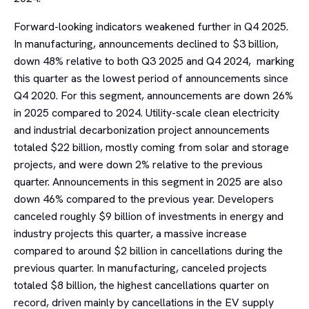
Forward-looking indicators weakened further in Q4 2025.
In manufacturing, announcements declined to $3 billion,
down 48% relative to both Q3 2025 and Q4 2024, marking
this quarter as the lowest period of announcements since
Q4 2020. For this segment, announcements are down 26%
in 2025 compared to 2024. Utility-scale clean electricity
and industrial decarbonization project announcements
totaled $22 billion, mostly coming from solar and storage
projects, and were down 2% relative to the previous
quarter. Announcements in this segment in 2025 are also
down 46% compared to the previous year. Developers
canceled roughly $9 billion of investments in energy and
industry projects this quarter, a massive increase
compared to around $2 billion in cancellations during the
previous quarter. In manufacturing, canceled projects
totaled $8 billion, the highest cancellations quarter on
record, driven mainly by cancellations in the EV supply