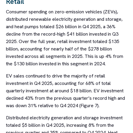
Retail
Consumer spending on zero-emission vehicles (ZEVs),
distributed renewable electricity generation and storage,
and heat pumps totaled $26 billion in Q4 2025, a 36%
decline from the record-high $41 billion invested in Q3
2025. Over the full year, retail investment totaled $135
billion, accounting for nearly half of the $278 billion
invested across all segments in 2025. This is up 4% from
the $130 billion invested in this segment in 2024.
EV sales continued to drive the majority of retail
investment in Q4 2025, accounting for 68% of total
quarterly investment at around $18 billion. EV investment
declined 43% from the previous quarter’s record high and
was down 31% relative to Q4 2024 (Figure 7).
Distributed electricity generation and storage investment
totaled $5 billion in Q4 2025, increasing 8% from the
previous quarter and 35% compared to Q4 2024. Heat