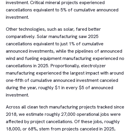
investment. Critical mineral projects experienced
cancellations equivalent to 5% of cumulative announced
investment.
Other technologies, such as solar, fared better
comparatively. Solar manufacturing saw 2025
cancellations equivalent to just 1% of cumulative
announced investments, while the pipelines of announced
wind and fueling equipment manufacturing experienced no
cancellations in 2025. Proportionally, electrolyzer
manufacturing experienced the largest impact with around
one-fifth of cumulative announced investment canceled
during the year, roughly $1 in every $5 of announced
investment.
Across all clean tech manufacturing projects tracked since
2018, we estimate roughly 27,000 operational jobs were
affected by project cancellations. Of these jobs, roughly
18,000, or 68%, stem from projects canceled in 2025,