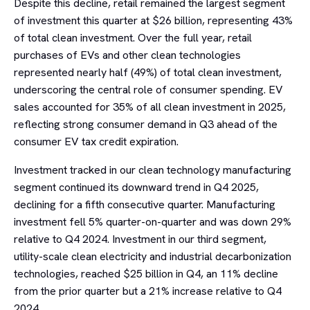
Despite this decline, retail remained the largest segment
of investment this quarter at $26 billion, representing 43%
of total clean investment. Over the full year, retail
purchases of EVs and other clean technologies
represented nearly half (49%) of total clean investment,
underscoring the central role of consumer spending. EV
sales accounted for 35% of all clean investment in 2025,
reflecting strong consumer demand in Q3 ahead of the
consumer EV tax credit expiration.
Investment tracked in our clean technology manufacturing
segment continued its downward trend in Q4 2025,
declining for a fifth consecutive quarter. Manufacturing
investment fell 5% quarter-on-quarter and was down 29%
relative to Q4 2024. Investment in our third segment,
utility-scale clean electricity and industrial decarbonization
technologies, reached $25 billion in Q4, an 11% decline
from the prior quarter but a 21% increase relative to Q4
2024.