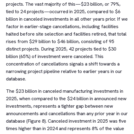
projects. The vast majority of this—$23 billion, or 79%,
tied to 24 projects—occurred in 2025, compared to $6
billion in canceled investments in all other years prior. If we
factor in earlier-stage cancellations, including facilities
halted before site selection and facilities retired, that total
rises from $29 billion to $46 billion, consisting of 95
distinct projects. During 2025, 42 projects tied to $30
billion (65%) of investment were canceled. This
concentration of cancellations signals a shift towards a
narrowing project pipeline relative to earlier years in our
database.
The $23 billion in canceled manufacturing investments in
2025, when compared to the $24 billion in announced new
investments, represents a tighter gap between new
announcements and cancellations than any prior year in our
database (Figure 8). Canceled investment in 2025 was five
times higher than in 2024 and represents 8% of the value