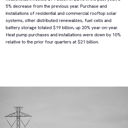
5% decrease from the previous year. Purchase and
installations of residential and commercial rooftop solar
systems, other distributed renewables, fuel cells and
battery storage totaled $19 billion, up 20% year-on-year.
Heat pump purchases and installations were down by 10%
relative to the prior four quarters at $21 billion.