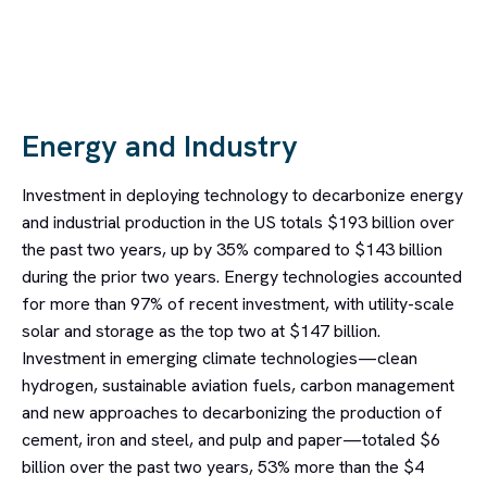
Energy and Industry
Investment in deploying technology to decarbonize energy
and industrial production in the US totals $193 billion over
the past two years, up by 35% compared to $143 billion
during the prior two years. Energy technologies accounted
for more than 97% of recent investment, with utility-scale
solar and storage as the top two at $147 billion.
Investment in emerging climate technologies—clean
hydrogen, sustainable aviation fuels, carbon management
and new approaches to decarbonizing the production of
cement, iron and steel, and pulp and paper—totaled $6
billion over the past two years, 53% more than the $4