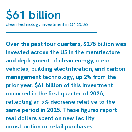
$61 billion
clean technology investment in Q1 2026
Over the past four quarters, $275 billion was
invested across the US in the manufacture
and deployment of clean energy, clean
vehicles, building electrification, and carbon
management technology, up 2% from the
prior year. $61 billion of this investment
occurred in the first quarter of 2026,
reflecting an 9% decrease relative to the
same period in 2025. These figures report
real dollars spent on new facility
construction or retail purchases.