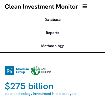
Database
Reports
Methodology
$275 billion
clean technology investment in the past year