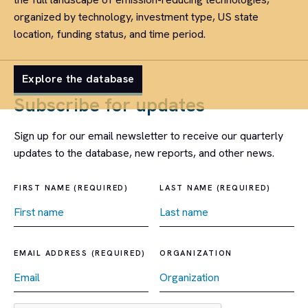
organized by technology, investment type, US state
location, funding status, and time period.
Explore the database
Subscribe for updates
Sign up for our email newsletter to receive our quarterly
updates to the database, new reports, and other news.
FIRST NAME (REQUIRED)
LAST NAME (REQUIRED)
EMAIL ADDRESS (REQUIRED)
ORGANIZATION