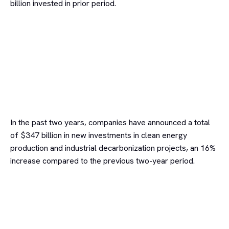
billion invested in prior period.
In the past two years, companies have announced a total
of $347 billion in new investments in clean energy
production and industrial decarbonization projects, an 16%
increase compared to the previous two-year period.