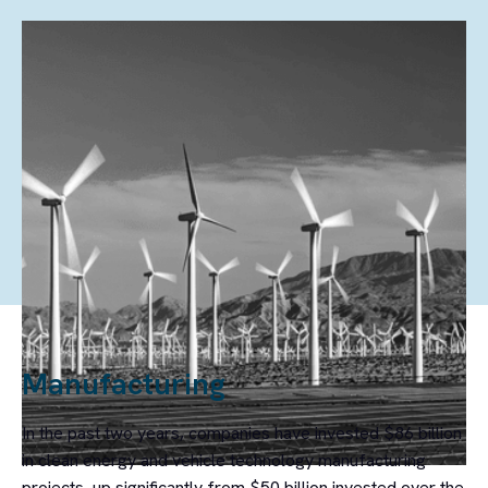
FEATURED REPORT
Clean Investment Monitor: US Q1
2026 Update
In the first quarter of 2026, clean energy and transportation investment
in the United States totaled $61 billion, a 3% decline from Q4 2025.
Manufacturing
In the past two years, companies have invested $86 billion
in clean energy and vehicle technology manufacturing
projects, up significantly from $50 billion invested over the