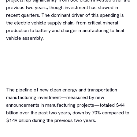
previous two years, though investment has slowed in
recent quarters. The dominant driver of this spending is
the electric vehicle supply chain, from critical mineral
production to battery and charger manufacturing to final
vehicle assembly.
The pipeline of new clean energy and transportation
manufacturing investment—measured by new
announcements in manufacturing projects—totaled $44
billion over the past two years, down by 70% compared to
$149 billion during the previous two years.