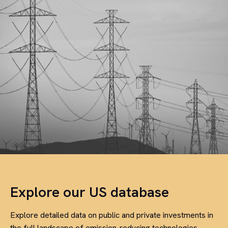
Explore our US database
Explore detailed data on public and private investments in
the full landscape of emission-reducing technologies,