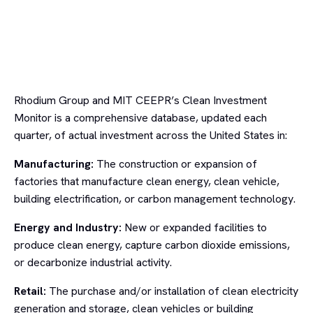
Rhodium Group and MIT CEEPR’s Clean Investment
Monitor is a comprehensive database, updated each
quarter, of actual investment across the United States in:
Manufacturing:
The construction or expansion of
factories that manufacture clean energy, clean vehicle,
building electrification, or carbon management technology.
Energy and Industry:
New or expanded facilities to
produce clean energy, capture carbon dioxide emissions,
or decarbonize industrial activity.
Retail:
The purchase and/or installation of clean electricity
generation and storage, clean vehicles or building