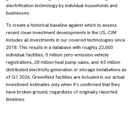
electrification technology by individual households and
businesses.
To create a historical baseline against which to assess
recent clean investment developments in the US, CIM
includes all investments in our covered technologies since
2018. This results in a database with roughly 22,000
individual facilities, 5 million zero-emission vehicle
registrations, 28 million heat pump sales, and 4.5 million
distributed electricity generation or storage installations as
of Q1 2026. Greenfield facilities are included in our actual
investment estimates only when it’s confirmed that they
have broken ground, regardless of originally reported
timelines.