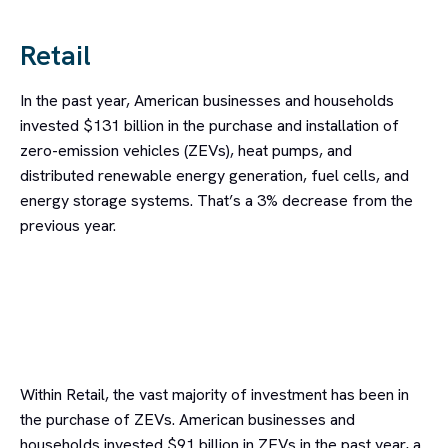
Retail
In the past year, American businesses and households
invested $131 billion in the purchase and installation of
zero-emission vehicles (ZEVs), heat pumps, and
distributed renewable energy generation, fuel cells, and
energy storage systems. That’s a 3% decrease from the
previous year.
Within Retail, the vast majority of investment has been in
the purchase of ZEVs. American businesses and
households invested $91 billion in ZEVs in the past year, a