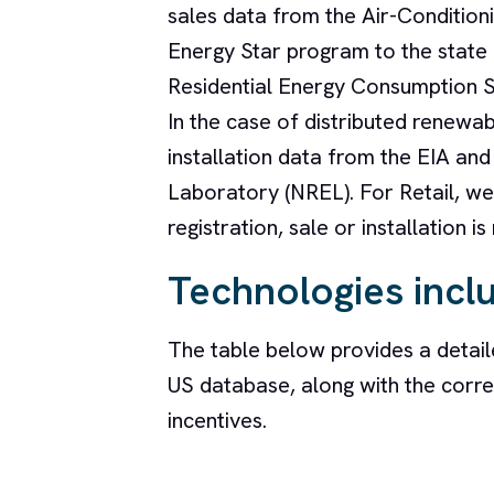
sales data from the Air-Conditioni
Energy Star program to the state l
Residential Energy Consumption S
In the case of distributed renewab
installation data from the EIA an
Laboratory (NREL). For Retail, we 
registration, sale or installation is
Technologies incl
The table below provides a detail
US database, along with the corre
incentives.