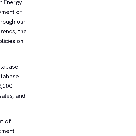
r Energy
yment of
hrough our
trends, the
licies on
tabase.
database
2,000
 sales, and
t of
stment