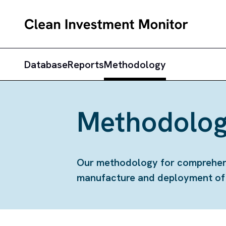
Database
Reports
Methodology
Methodolog
Our methodology for comprehensi
manufacture and deployment of c