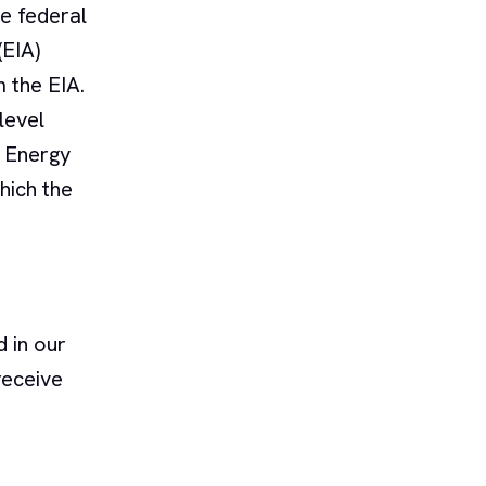
he federal
(EIA)
 the EIA.
level
e Energy
hich the
 in our
receive