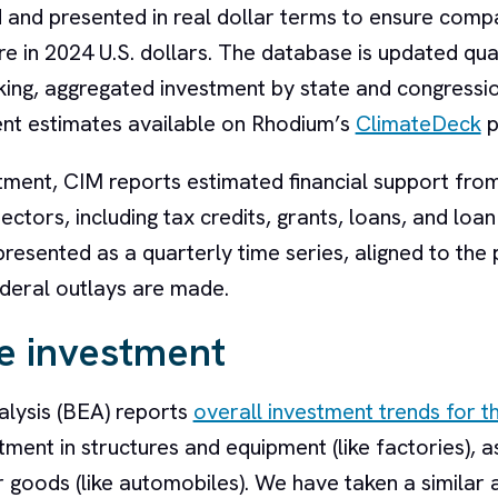
and presented in real dollar terms to ensure compa
are in 2024 U.S. dollars. The database is updated qu
acking, aggregated investment by state and congressi
ent estimates available on Rhodium’s
ClimateDeck
p
stment, CIM reports estimated financial support fro
tors, including tax credits, grants, loans, and loan
esented as a quarterly time series, aligned to the 
federal outlays are made.
e investment
lysis (BEA) reports
overall investment trends for th
tment in structures and equipment (like factories), a
 goods (like automobiles). We have taken a similar