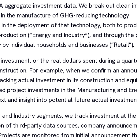
EA aggregate investment data. We break out clean i
t in the manufacture of GHG-reducing technology
 in the deployment of that technology, both to pro
production (“Energy and Industry”), and through the
 by individual households and businesses (“Retail”).
 investment, or the real dollars spent during a quart
construction. For example, when we confirm an anno
racking actual investment in its construction and equ
d project investments in the Manufacturing and En
t and insight into potential future actual investmen
and Industry segments, we track investment at the 
ion of third-party data sources, company announce
. Projects are monitored from initial announcement t