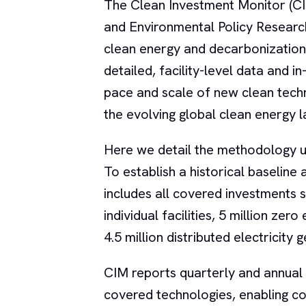
The Clean Investment Monitor (C
and Environmental Policy Researc
clean energy and decarbonization
detailed, facility-level data and i
pace and scale of new clean techn
the evolving global clean energy 
Here we detail the methodology u
To establish a historical baselin
includes all covered investments s
individual facilities, 5 million zer
4.5 million distributed electricity
CIM reports quarterly and annual
covered technologies, enabling con