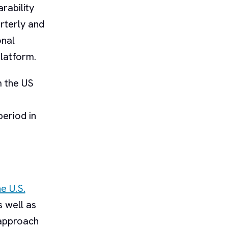
rability
arterly and
onal
latform.
m the US
period in
e U.S.
s well as
 approach