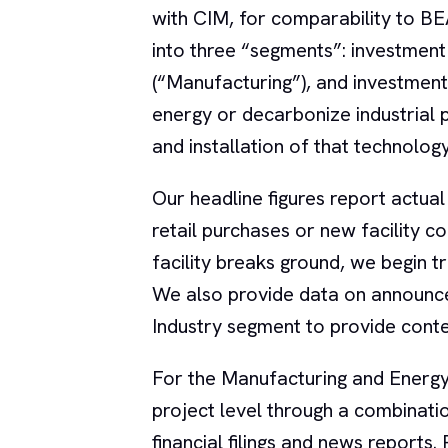
with CIM, for comparability to B
into three “segments”: investmen
(“Manufacturing”), and investment
energy or decarbonize industrial 
and installation of that technology
Our headline figures report actual
retail purchases or new facility 
facility breaks ground, we begin t
We also provide data on announce
Industry segment to provide contex
For the Manufacturing and Energy 
project level through a combinat
financial filings and news reports