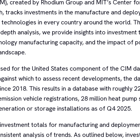
IM), created by Rhodium Group and MIT’s Center fo
h, tracks investments in the manufacture and deplo
 technologies in every country around the world. T
n-depth analysis, we provide insights into investment 
ology manufacturing capacity, and the impact of po
landscape.
sed for the United States component of the CIM da
e against which to assess recent developments, the 
ince 2018. This results in a database with roughly 2
o emission vehicle registrations, 28 million heat pump
 generation or storage installations as of Q4 2025.
 investment totals for manufacturing and deploymen
sistent analysis of trends. As outlined below, inve