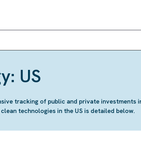
y: US
ve tracking of public and private investments i
lean technologies in the US is detailed below.