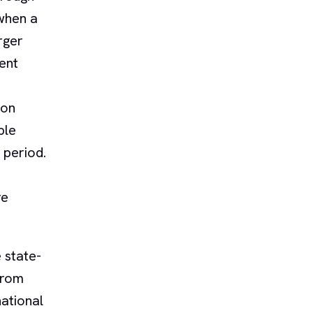
when a
rger
ent
ion
ble
 period.
re
 state-
from
ational