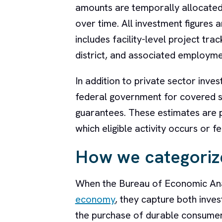
amounts are temporally allocated 
over time. All investment figures 
includes facility-level project tr
district, and associated employm
In addition to private sector inve
federal government for covered sec
guarantees. These estimates are pr
which eligible activity occurs or 
How we categoriz
When the Bureau of Economic Ana
economy
, they capture both inves
the purchase of durable consumer