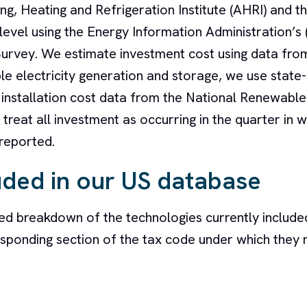
ng, Heating and Refrigeration Institute (AHRI) and t
evel using the Energy Information Administration’s 
urvey. We estimate investment cost using data from
le electricity generation and storage, we use state-
d installation cost data from the National Renewabl
treat all investment as occurring in the quarter in w
 reported.
uded in our US database
ed breakdown of the technologies currently included
sponding section of the tax code under which they 