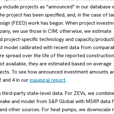
y include projects as “announced” in our database 
the project has been specified, and, in the case of la
Design (FEED) work has begun. When project investm
any, we use those in CIM; otherwise, we estimate
d project-specific technology and capacity/product
st model calibrated with recent data from compara
re spread over the life of the reported construction
ot available, they are estimated based on average
rojects. To see how announced investment amounts a
2 and 4 in our
inaugural report
.
n third-party state-level data. For ZEVs, we combine
by make and model from S&P Global with MSRP data 
d other sources. For heat pumps, we downscale n