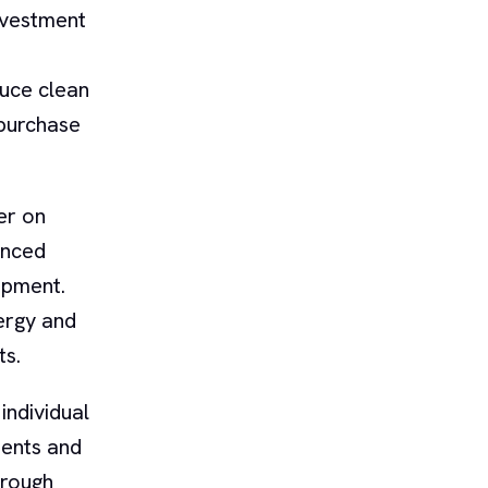
nvestment
duce clean
 purchase
er on
unced
ipment.
ergy and
ts.
individual
ments and
hrough