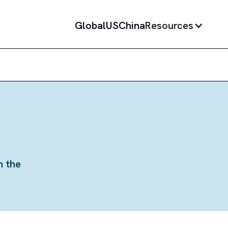
Global
US
China
Resources
n the