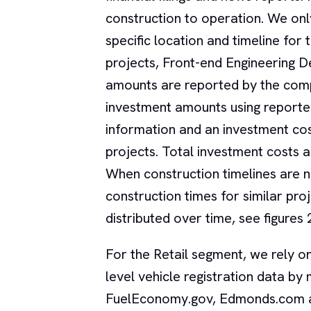
construction to operation. We onl
specific location and timeline for 
projects, Front-end Engineering 
amounts are reported by the comp
investment amounts using reporte
information and an investment co
projects. Total investment costs a
When construction timelines are n
construction times for similar p
distributed over time, see figures 
For the Retail segment, we rely o
level vehicle registration data 
FuelEconomy.gov, Edmonds.com an